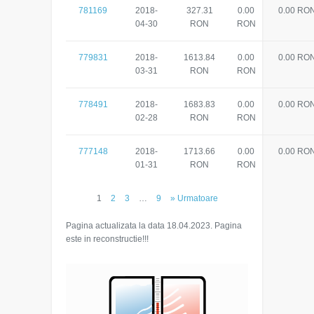
781169
2018-
327.31
0.00
0.00 RO
04-30
RON
RON
779831
2018-
1613.84
0.00
0.00 RO
03-31
RON
RON
778491
2018-
1683.83
0.00
0.00 RO
02-28
RON
RON
777148
2018-
1713.66
0.00
0.00 RO
01-31
RON
RON
1
2
3
…
9
» Urmatoare
Pagina actualizata la data 18.04.2023. Pagina
este in reconstructie!!!