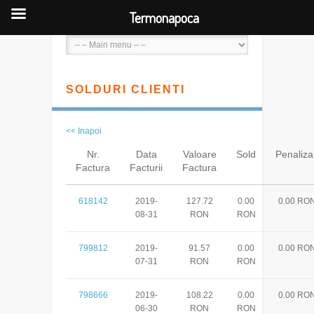
Termonapoca
SOLDURI CLIENTI
<< Inapoi
Nr.
Data
Valoare
Sold
Penaliza
Factura
Facturii
Factura
618142
2019-
127.72
0.00
0.00 RO
08-31
RON
RON
799812
2019-
91.57
0.00
0.00 RO
07-31
RON
RON
798666
2019-
108.22
0.00
0.00 RO
06-30
RON
RON