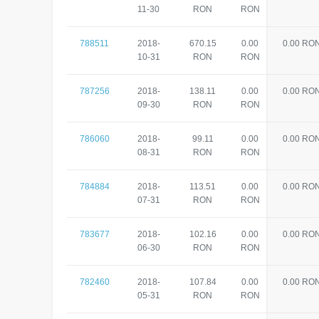
11-30
RON
RON
788511
2018-
670.15
0.00
0.00 RO
10-31
RON
RON
787256
2018-
138.11
0.00
0.00 RO
09-30
RON
RON
786060
2018-
99.11
0.00
0.00 RO
08-31
RON
RON
784884
2018-
113.51
0.00
0.00 RO
07-31
RON
RON
783677
2018-
102.16
0.00
0.00 RO
06-30
RON
RON
782460
2018-
107.84
0.00
0.00 RO
05-31
RON
RON