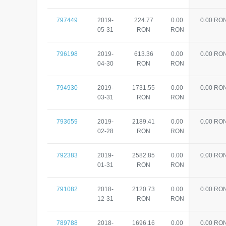
797449
2019-
224.77
0.00
0.00 RO
05-31
RON
RON
796198
2019-
613.36
0.00
0.00 RO
04-30
RON
RON
794930
2019-
1731.55
0.00
0.00 RO
03-31
RON
RON
793659
2019-
2189.41
0.00
0.00 RO
02-28
RON
RON
792383
2019-
2582.85
0.00
0.00 RO
01-31
RON
RON
791082
2018-
2120.73
0.00
0.00 RO
12-31
RON
RON
789788
2018-
1696.16
0.00
0.00 RO