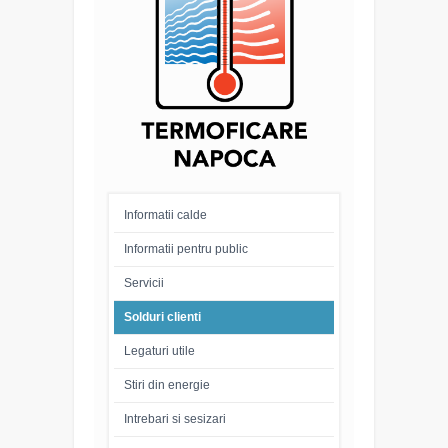
Informatii calde
Informatii pentru public
Servicii
Solduri clienti
Legaturi utile
Stiri din energie
Intrebari si sesizari