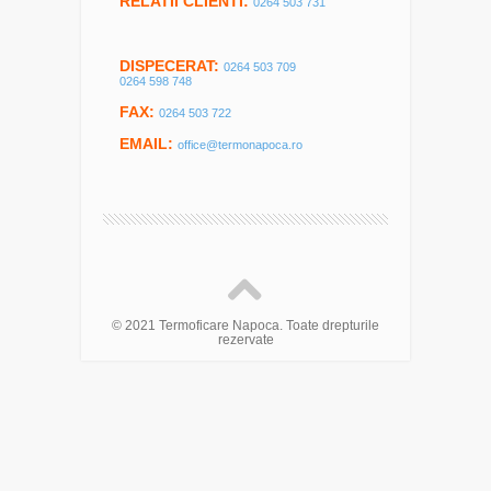
RELATII CLIENTI:
0264 503 731
DISPECERAT:
0264 503 709
0264 598 748
FAX:
0264 503 722
EMAIL:
office@termonapoca.ro
© 2021 Termoficare Napoca. Toate drepturile
rezervate