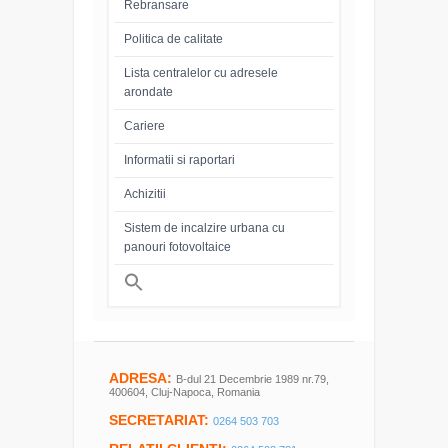
Rebransare
Politica de calitate
Lista centralelor cu adresele
arondate
Cariere
Informatii si raportari
Achizitii
Sistem de incalzire urbana cu
panouri fotovoltaice
ADRESA:
B-dul 21 Decembrie 1989 nr.79,
400604, Cluj-Napoca, Romania
SECRETARIAT:
0264 503 703